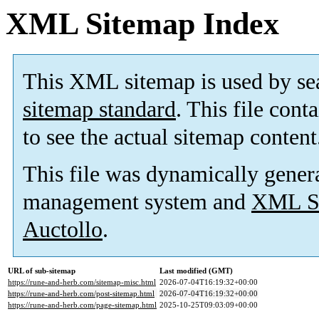
XML Sitemap Index
This XML sitemap is used by se
sitemap standard
. This file cont
to see the actual sitemap content
This file was dynamically gener
management system and
XML Si
Auctollo
.
URL of sub-sitemap
Last modified (GMT)
https://rune-and-herb.com/sitemap-misc.html
2026-07-04T16:19:32+00:00
https://rune-and-herb.com/post-sitemap.html
2026-07-04T16:19:32+00:00
https://rune-and-herb.com/page-sitemap.html
2025-10-25T09:03:09+00:00