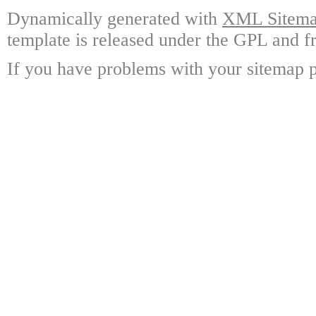
Dynamically generated with
XML Sitemap
template is released under the GPL and fr
If you have problems with your sitemap p